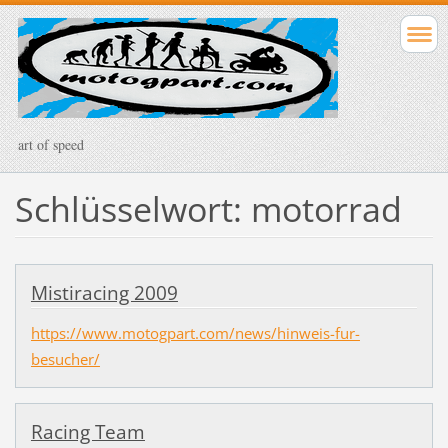
art of speed
Schlüsselwort: motorrad
Mistiracing 2009
https://www.motogpart.com/news/hinweis-fur-
besucher/
Racing Team