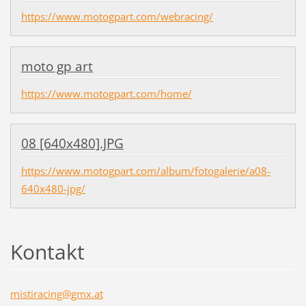
https://www.motogpart.com/webracing/
moto gp art
https://www.motogpart.com/home/
08 [640x480].JPG
https://www.motogpart.com/album/fotogalerie/a08-
640x480-jpg/
Kontakt
mistirac
ing@gmx.
at